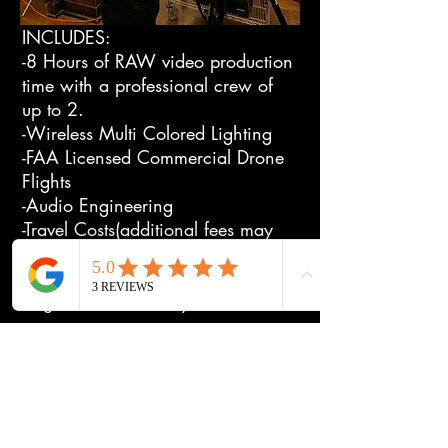
INCLUDES:
-8 Hours of RAW video production
time with a professional crew of
up to 2.
-Wireless Multi Colored Lighting
-FAA Licensed Commercial Drone
Flights
-Audio Engineering
-Travel Costs(additional fees may
apply)
After the Shoot:
-Digital RAW delivery.
Full Day ADVANCED RAW Video