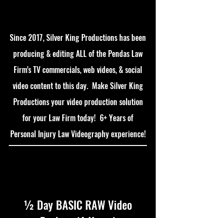
Since 2017, Silver King Productions has been
producing & editing ALL of the Pendas Law
Firm's TV commercials, web videos, & social
video content to this day. Make Silver King
Productions your video production solution
for your Law Firm today! 6+ Years of
Personal Injury Law Videography experience!
½ Day BASIC RAW Video