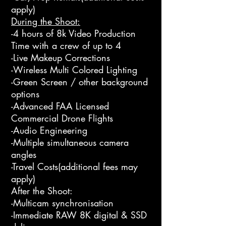
apply)
During the Shoot:
-4 hours of 8k Video Production
Time with a crew of up to 4
-Live Makeup Corrections
-Wireless Multi Colored Lighting
-Green Screen / other background
options
-Advanced FAA Licensed
Commercial Drone Flights
-Audio Engineering
-Multiple simultaneous camera
angles
-Travel Costs(additional fees may
apply)
After the Shoot:
-Multicam synchronisation
-Immediate RAW 8K digital & SSD