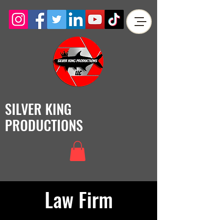
SILVER KING
PRODUCTIONS
Law Firm