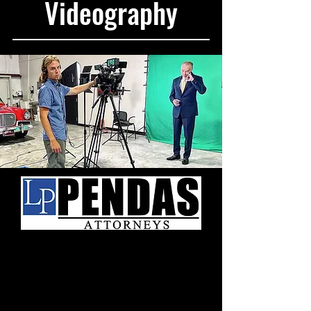
Videography