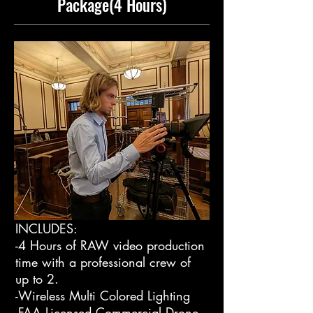
Package(4 Hours)
INCLUDES:
-4 Hours of RAW video production
time with a professional crew of
up to 2.
-Wireless Multi Colored Lighting
-FAA Licensed Commercial Drone