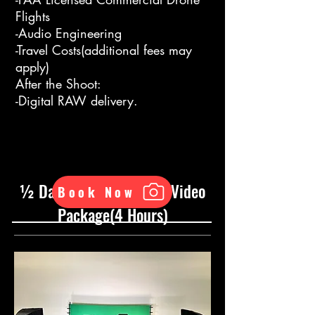
Flights
-Audio Engineering
-Travel Costs(additional fees may
apply)
After the Shoot:
-Digital RAW delivery.
½ Day ADVANCED RAW Video
Book Now
Package(4 Hours)