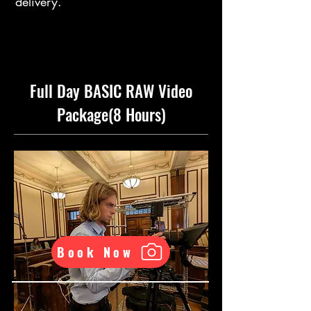
delivery.
Full Day BASIC RAW Video
Package(8 Hours)
Book Now