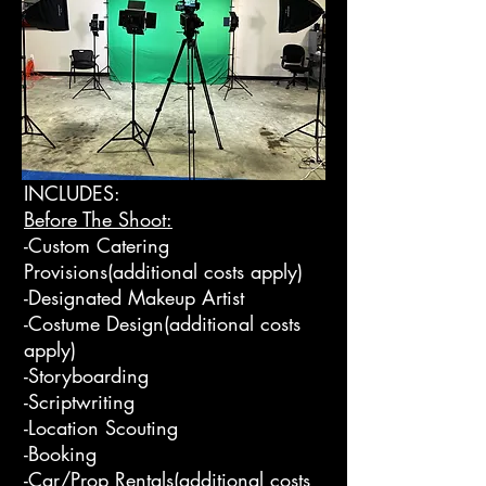
INCLUDES:
Before The Shoot:
-Custom Catering
Provisions(additional costs apply)
-Designated Makeup Artist
-Costume Design(additional costs
apply)
-Storyboarding
-Scriptwriting
-Location Scouting
-Booking
-Car/Prop Rentals(additional costs