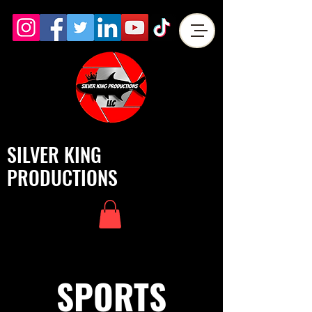
SILVER KING
PRODUCTIONS
SPORTS