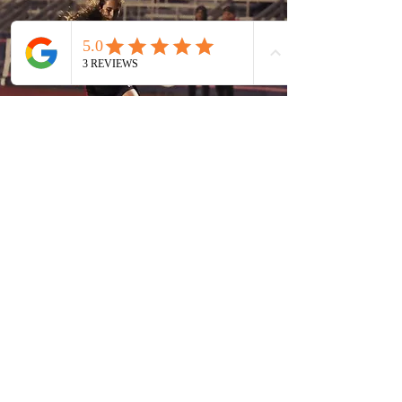
SILVER KING
PRODUCTIONS
gabefeltman@gmail.com
386-341-9501