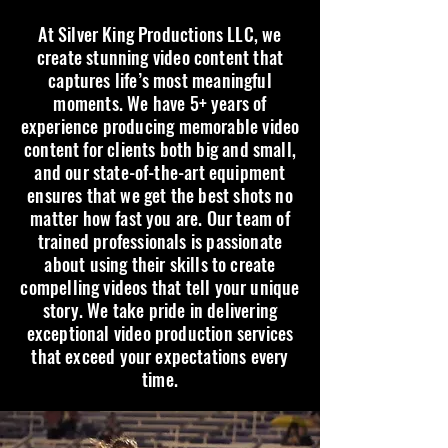
At Silver King Productions LLC, we
create stunning video content that
captures life’s most meaningful
moments. We have 5+ years of
experience producing memorable video
content for clients both big and small,
and our state-of-the-art equipment
ensures that we get the best shots no
matter how fast you are. Our team of
trained professionals is passionate
about using their skills to create
compelling videos that tell your unique
story. We take pride in delivering
exceptional video production services
that exceed your expectations every
time.