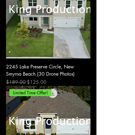
2245 Lake Preserve Circle, New
Smyrna Beach (30 Drone Photos)
Regular Price
Sale Price
$189.00
$125.00
Limited Time Offer!