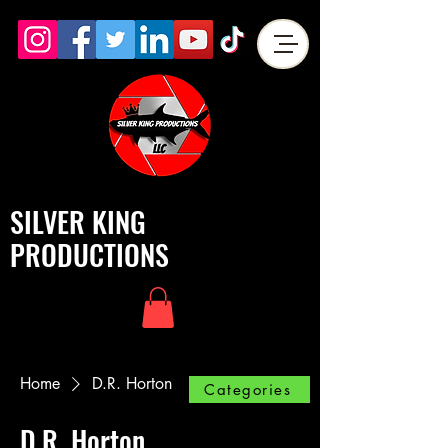
SILVER KING
PRODUCTIONS
Home
D.R. Horton
Categories
D.R. Horton