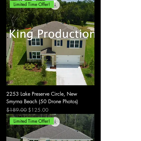
Limited Time Offer!
2253 Lake Preserve Circle, New
Smyrna Beach (50 Drone Photos)
Regular Price
Sale Price
$189.00
$125.00
Limited Time Offer!