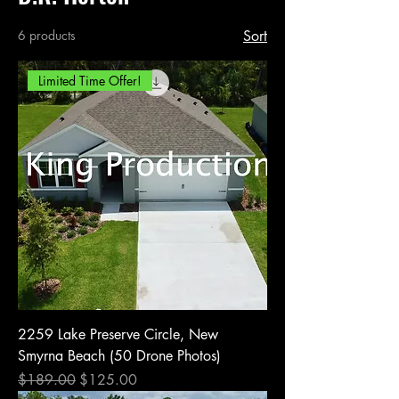
6 products
Sort
Limited Time Offer!
2259 Lake Preserve Circle, New
Smyrna Beach (50 Drone Photos)
Regular Price
Sale Price
$189.00
$125.00