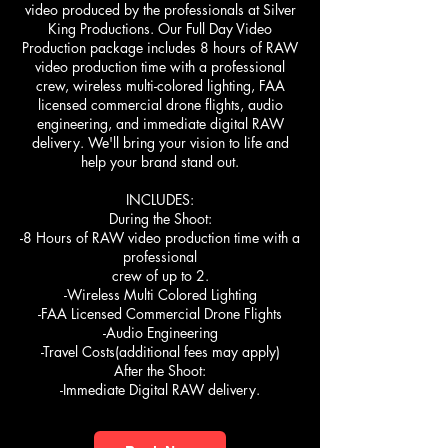
video produced by the professionals at Silver
King Productions. Our Full Day Video
Production package includes 8 hours of RAW
video production time with a professional
crew, wireless multi-colored lighting, FAA
licensed commercial drone flights, audio
engineering, and immediate digital RAW
delivery. We'll bring your vision to life and
help your brand stand out.
INCLUDES:
During the Shoot:
-8 Hours of RAW video production time with a
professional
crew of up to 2.
-Wireless Multi Colored Lighting
-FAA Licensed Commercial Drone Flights
-Audio Engineering
-Travel Costs(additional fees may apply)
After the Shoot:
-Immediate Digital RAW delivery.