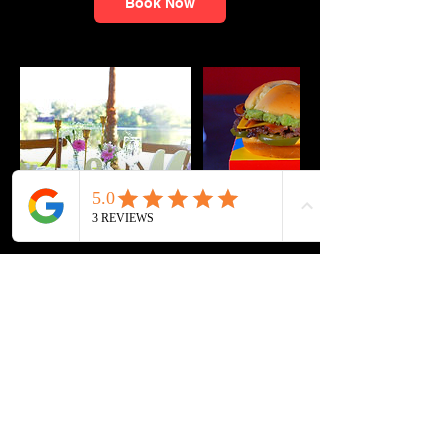
Book Now
Cancellation Policy
Please Note: There is a cancelation/
rescheduling fee of $100 for changes made
within 48 hours of scheduled shoot date.