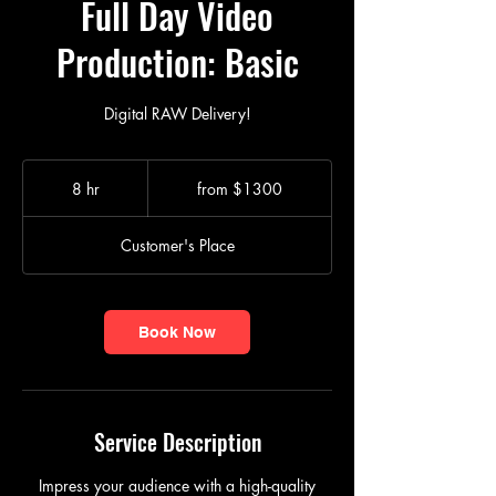
Full Day Video
Production: Basic
Digital RAW Delivery!
from
$1300
8 hr
8
from $1300
h
r
Customer's Place
Book Now
Service Description
Impress your audience with a high-quality