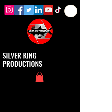
SILVER KING
PRODUCTIONS