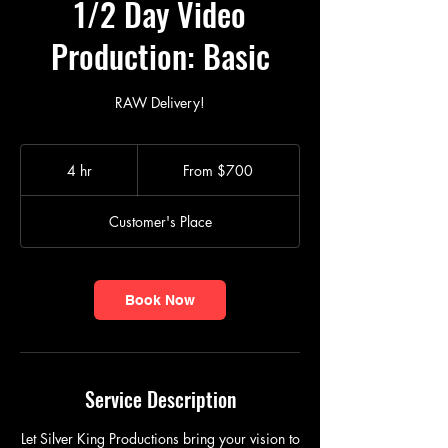
1/2 Day Video
Production: Basic
RAW Delivery!
From
$700
4 hr
4
From $700
h
r
Customer's Place
Book Now
Service Description
Let Silver King Productions bring your vision to