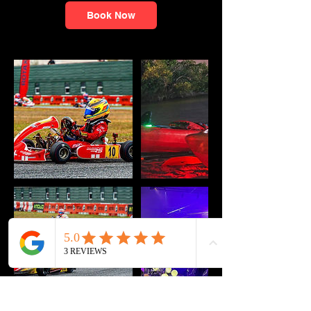
Book Now