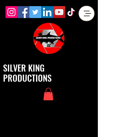
SILVER KING
PRODUCTIONS