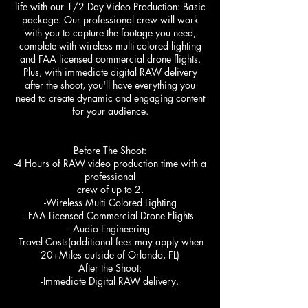
life with our 1/2 Day Video Production: Basic
package. Our professional crew will work
with you to capture the footage you need,
complete with wireless multi-colored lighting
and FAA licensed commercial drone flights.
Plus, with immediate digital RAW delivery
after the shoot, you'll have everything you
need to create dynamic and engaging content
for your audience.
Before The Shoot:
-4 Hours of RAW video production time with a
professional
crew of up to 2.
-Wireless Multi Colored Lighting
-FAA Licensed Commercial Drone Flights
-Audio Engineering
-Travel Costs(additional fees may apply when
20+Miles outside of Orlando, FL)
After the Shoot:
-Immediate Digital RAW delivery.