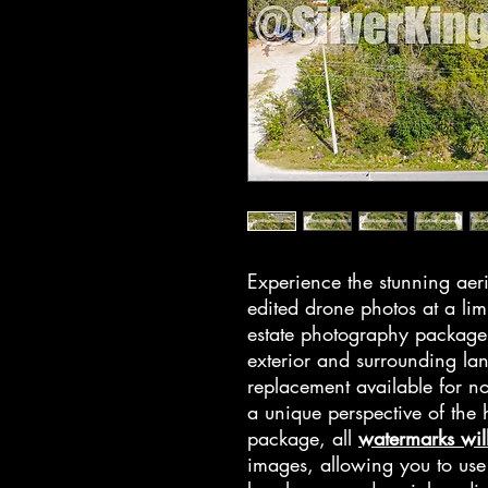
Experience the stunning aeri
edited drone photos at a lim
estate photography package 
exterior and surrounding la
replacement available for no
a unique perspective of th
package, all
watermarks wil
images, allowing you to use t