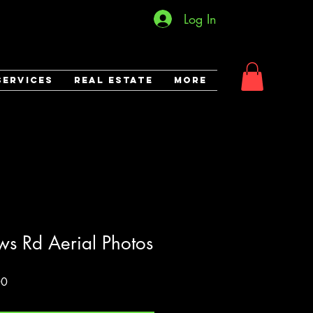
Log In
Services
Real Estate
More
s Rd Aerial Photos
Sale
00
Price