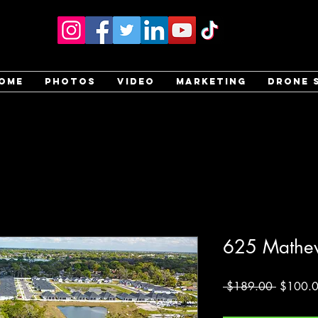
ome
Photos
Video
Marketing
Drone 
625 Mathew
Regular
 $189.00 
$100.
Price