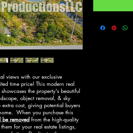
al views with our exclusive
ited time price! This modern real
showcases the property's beautiful
ndscape, object removal, & sky
 extra cost, giving potential buyers
e home. When you purchase this
l be removed
from the high-quality
hem for your real estate listings,